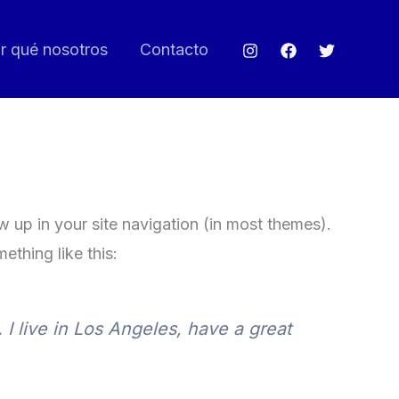
r qué nosotros
Contacto
ow up in your site navigation (in most themes).
ething like this:
 I live in Los Angeles, have a great