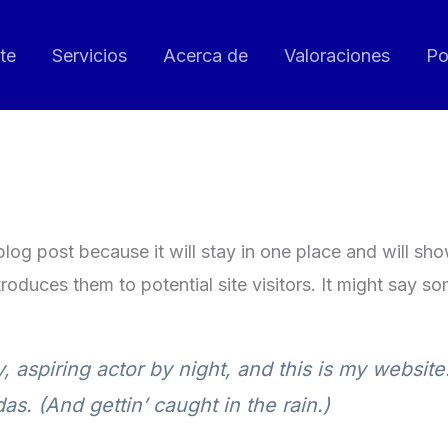
te
Servicios
Acerca de
Valoraciones
Po
 blog post because it will stay in one place and will sh
oduces them to potential site visitors. It might say som
 aspiring actor by night, and this is my website.
s. (And gettin’ caught in the rain.)