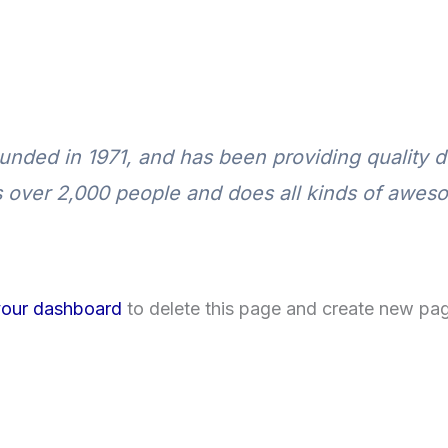
ed in 1971, and has been providing quality do
 over 2,000 people and does all kinds of awes
your dashboard
to delete this page and create new pag