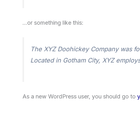
…or something like this:
The XYZ Doohickey Company was found
Located in Gotham City, XYZ employs
As a new WordPress user, you should go to