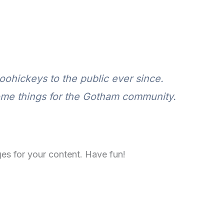
ohickeys to the public ever since.
ome things for the Gotham community.
es for your content. Have fun!